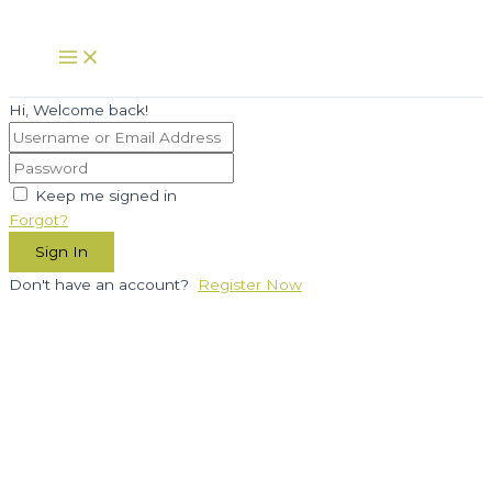
Skip
to
Main
Menu
content
Hi, Welcome back!
Keep me signed in
Forgot?
Sign In
Don't have an account?
Register Now