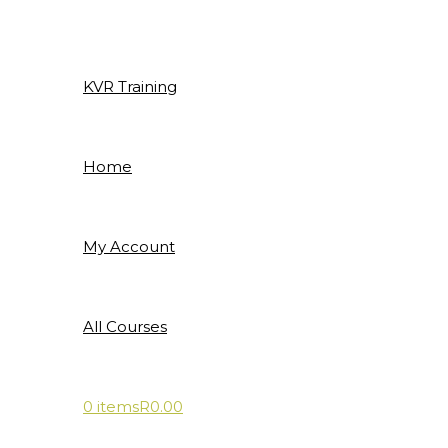
Skip
to
content
KVR Training
Home
My Account
All Courses
0 items
R0.00