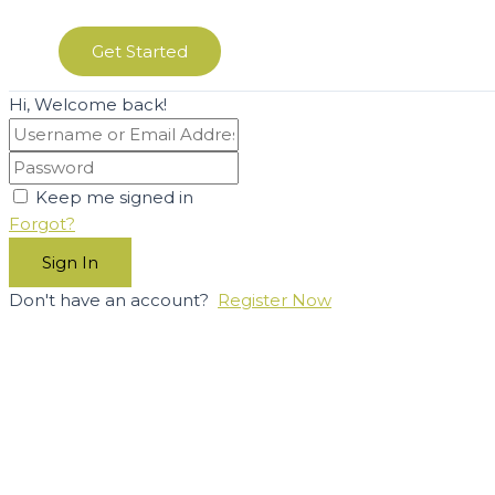
Get Started
Hi, Welcome back!
Keep me signed in
Forgot?
Sign In
Don't have an account?
Register Now