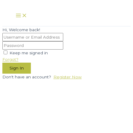
Skip
to
Main
Menu
content
Hi, Welcome back!
Keep me signed in
Forgot?
Sign In
Don't have an account?
Register Now