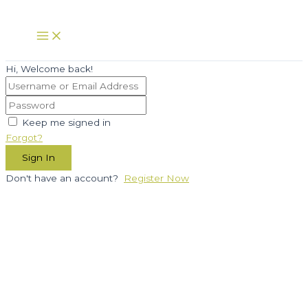
Skip
to
Main
Menu
content
Hi, Welcome back!
Keep me signed in
Forgot?
Sign In
Don't have an account?
Register Now