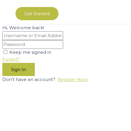
Get Started
Hi, Welcome back!
Keep me signed in
Forgot?
Sign In
Don't have an account?
Register Now