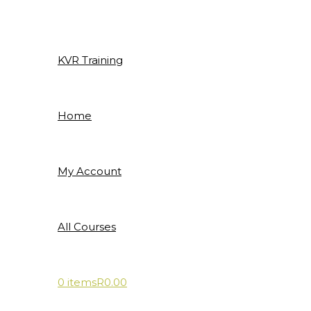
Skip
to
content
KVR Training
Home
My Account
All Courses
0 items
R0.00