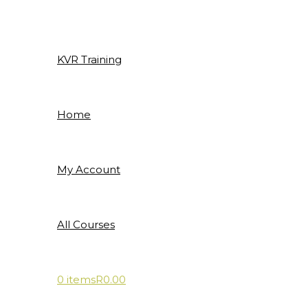
Skip
to
content
KVR Training
Home
My Account
All Courses
0 items
R0.00