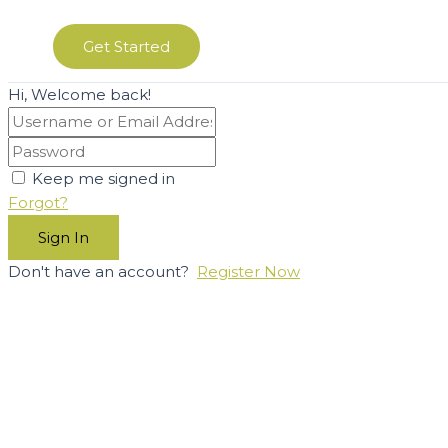
Get Started
Hi, Welcome back!
Keep me signed in
Forgot?
Sign In
Don't have an account?
Register Now