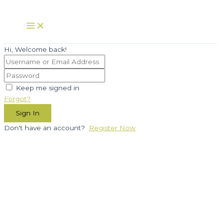
Skip
to
Main
Menu
content
Hi, Welcome back!
Keep me signed in
Forgot?
Sign In
Don't have an account?
Register Now