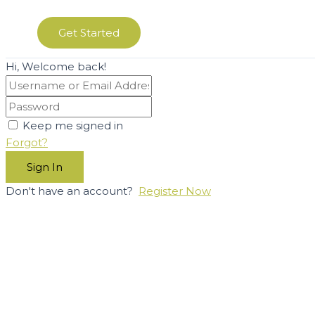
Get Started
Hi, Welcome back!
Keep me signed in
Forgot?
Sign In
Don't have an account?
Register Now