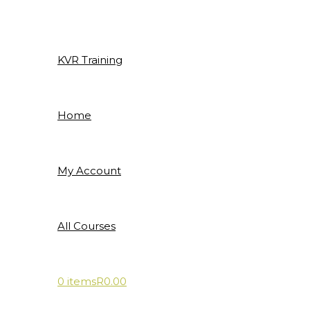
Skip
to
content
KVR Training
Home
My Account
All Courses
0 items
R0.00