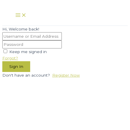
Skip
to
Main
Menu
content
Hi, Welcome back!
Keep me signed in
Forgot?
Sign In
Don't have an account?
Register Now