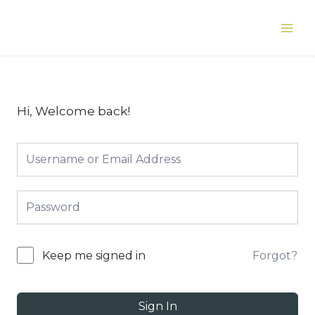
Skip
to
Main
content
Men
Hi, Welcome back!
Forgot?
Keep me signed in
Sign In