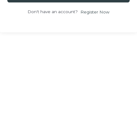
Don't have an account?
Register Now