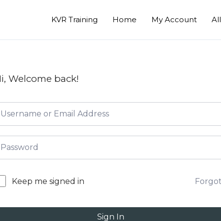
KVR Training
Home
My Account
Al
i, Welcome back!
Forgo
Keep me signed in
Sign In