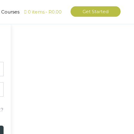
Get Started
l Courses
0 items
R0.00
t?