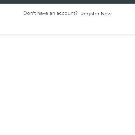
Don't have an account?
Register Now