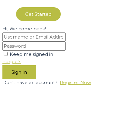
Get Started
Hi, Welcome back!
Keep me signed in
Forgot?
Sign In
Don't have an account?
Register Now