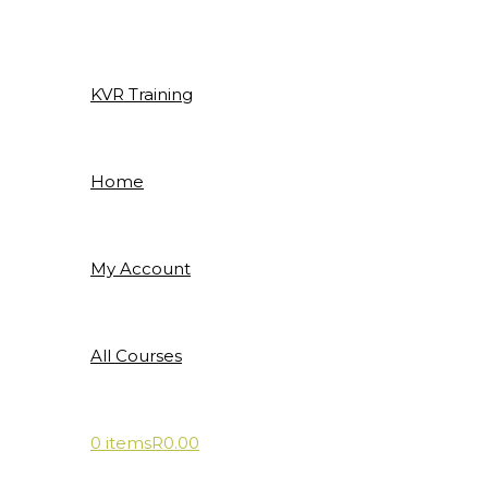
Skip
to
content
KVR Training
Home
My Account
All Courses
0 items
R0.00