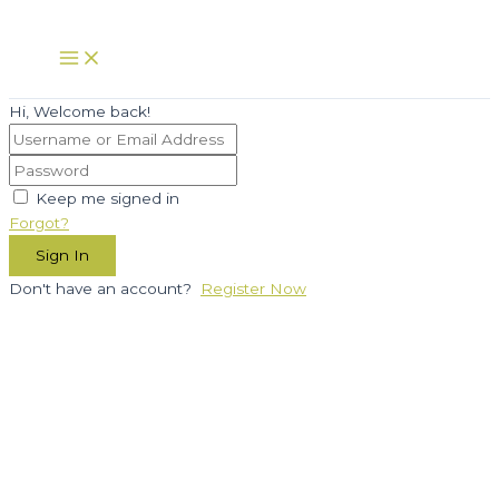
Skip
to
Main
Menu
content
Hi, Welcome back!
Keep me signed in
Forgot?
Sign In
Don't have an account?
Register Now