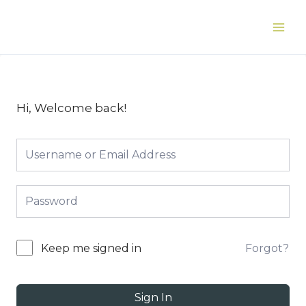
Skip
to
Main
content
Men
Hi, Welcome back!
Forgot?
Keep me signed in
Sign In