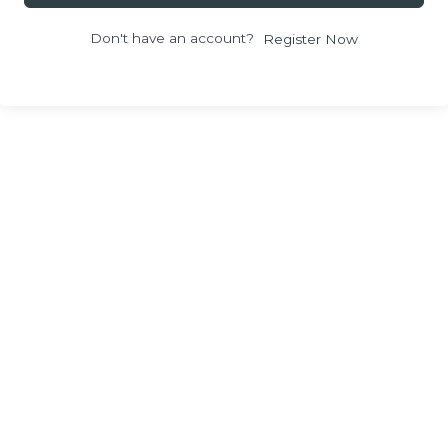
Don't have an account?
Register Now