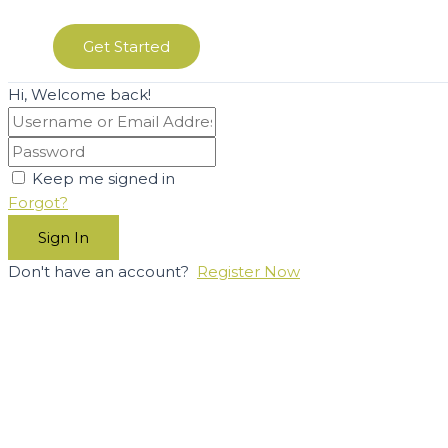
Get Started
Hi, Welcome back!
Keep me signed in
Forgot?
Sign In
Don't have an account?
Register Now