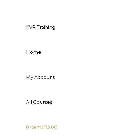
Skip
to
content
KVR Training
Home
My Account
All Courses
0 items
R0.00