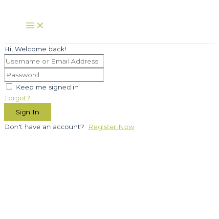
Skip
to
Main
Menu
content
Hi, Welcome back!
Keep me signed in
Forgot?
Sign In
Don't have an account?
Register Now