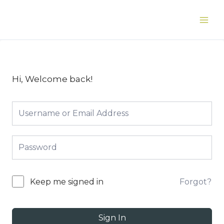
Skip
to
Main
content
Men
Hi, Welcome back!
Forgot?
Keep me signed in
Sign In