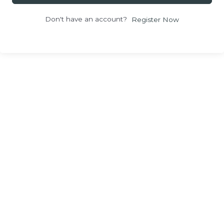
Don't have an account?
Register Now