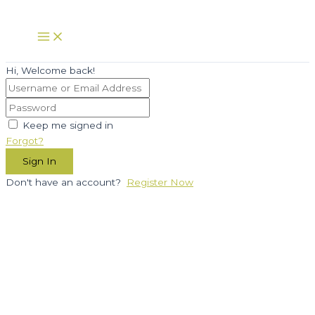
Skip
to
Main
Menu
content
Hi, Welcome back!
Keep me signed in
Forgot?
Sign In
Don't have an account?
Register Now