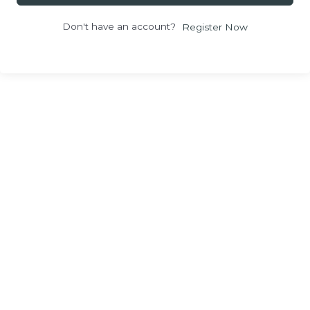
Don't have an account?
Register Now