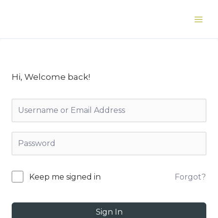
Skip
to
Main
content
Men
Hi, Welcome back!
Forgot?
Keep me signed in
Sign In