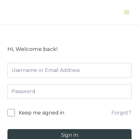
Skip
to
Main
content
Men
Hi, Welcome back!
Forgot?
Keep me signed in
Sign In