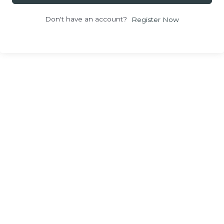
Don't have an account?
Register Now