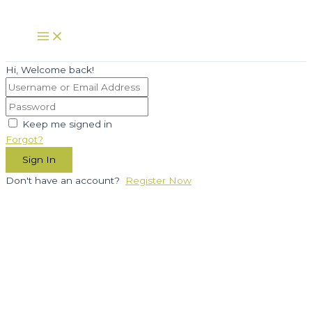
Skip
to
Main
Menu
content
Hi, Welcome back!
Keep me signed in
Forgot?
Sign In
Don't have an account?
Register Now