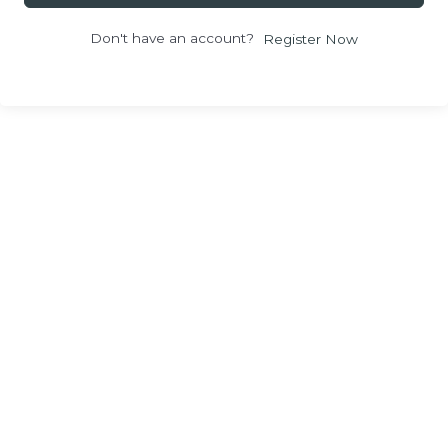
Don't have an account?
Register Now