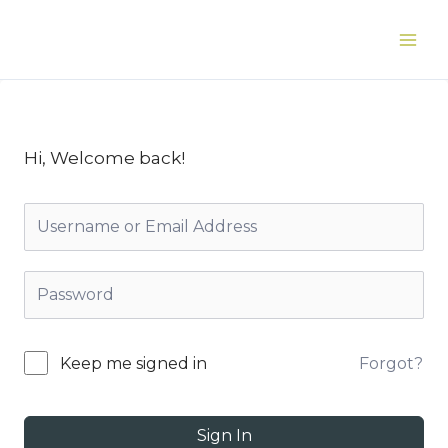
Skip
to
Main
content
Men
Hi, Welcome back!
Forgot?
Keep me signed in
Sign In