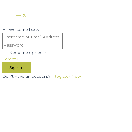
Skip
to
Main
Menu
content
Hi, Welcome back!
Keep me signed in
Forgot?
Sign In
Don't have an account?
Register Now