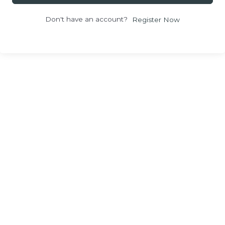
Don't have an account?
Register Now