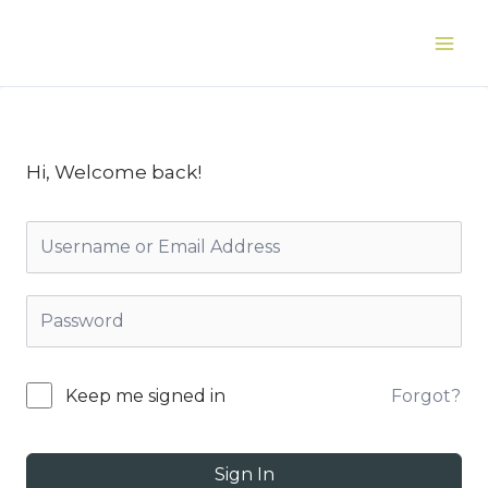
Skip
to
Main
content
Men
Hi, Welcome back!
Forgot?
Keep me signed in
Sign In