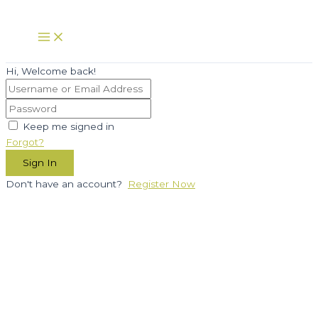
Skip
to
Main
Menu
content
Hi, Welcome back!
Keep me signed in
Forgot?
Sign In
Don't have an account?
Register Now