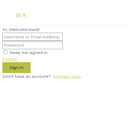
Skip
to
Main
Menu
content
Hi, Welcome back!
Keep me signed in
Forgot?
Sign In
Don't have an account?
Register Now