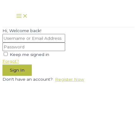
Skip
to
Main
Menu
content
Hi, Welcome back!
Keep me signed in
Forgot?
Sign In
Don't have an account?
Register Now