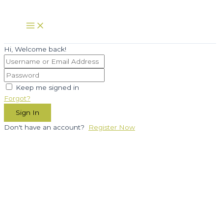
Skip
to
Main
Menu
content
Hi, Welcome back!
Keep me signed in
Forgot?
Sign In
Don't have an account?
Register Now