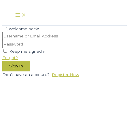
Skip
to
Main
Menu
content
Hi, Welcome back!
Keep me signed in
Forgot?
Sign In
Don't have an account?
Register Now