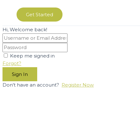
Get Started
Hi, Welcome back!
Keep me signed in
Forgot?
Sign In
Don't have an account?
Register Now