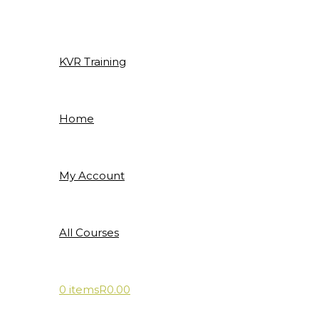
Skip
to
content
KVR Training
Home
My Account
All Courses
0 items
R0.00