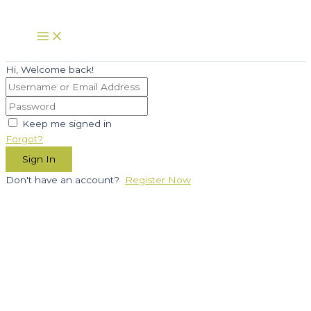
Skip
to
Main
Menu
content
Hi, Welcome back!
Keep me signed in
Forgot?
Sign In
Don't have an account?
Register Now