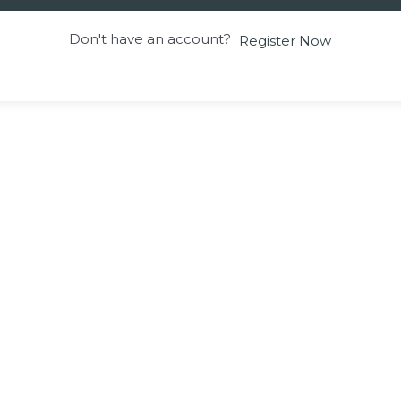
Don't have an account?
Register Now