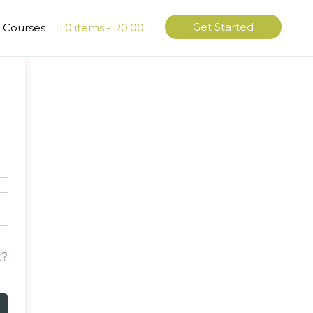
Get Started
l Courses
0 items
R0.00
t?