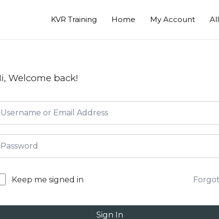
KVR Training
Home
My Account
Al
i, Welcome back!
Forgo
Keep me signed in
Sign In