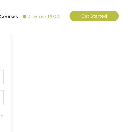
Get Started
 Courses
0 items
R0.00
t?