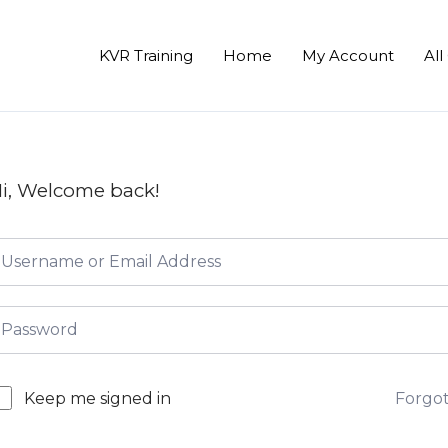
KVR Training
Home
My Account
All
i, Welcome back!
Forgo
Keep me signed in