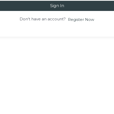
Sign In
Don't have an account?
Register Now