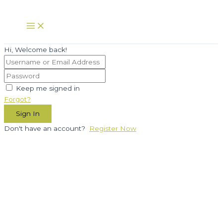
Skip
to
Main
Menu
content
Hi, Welcome back!
Keep me signed in
Forgot?
Sign In
Don't have an account?
Register Now