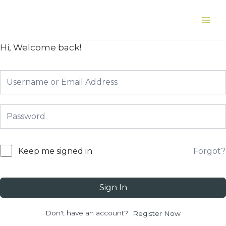
Skip
to
Main
content
Men
Hi, Welcome back!
Forgot?
Keep me signed in
Sign In
Don't have an account?
Register Now