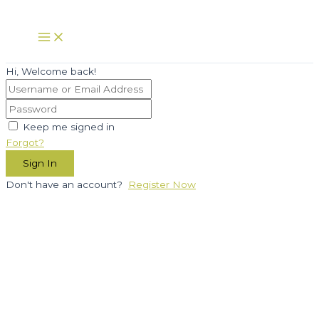
Skip
to
Main
Menu
content
Hi, Welcome back!
Keep me signed in
Forgot?
Sign In
Don't have an account?
Register Now