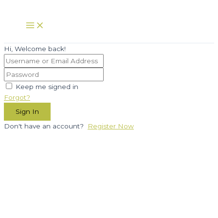
Skip
to
Main
Menu
content
Hi, Welcome back!
Keep me signed in
Forgot?
Sign In
Don't have an account?
Register Now