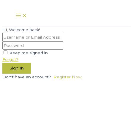
Skip
to
Main
Menu
content
Hi, Welcome back!
Keep me signed in
Forgot?
Sign In
Don't have an account?
Register Now