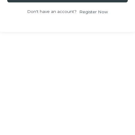
Don't have an account?
Register Now