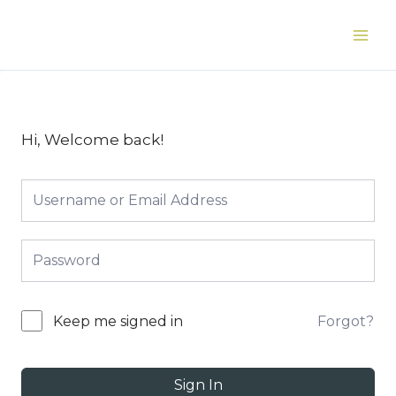
Skip
to
Main
content
Men
Hi, Welcome back!
Forgot?
Keep me signed in
Sign In