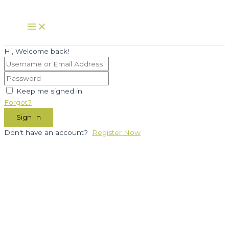
Skip
to
Main
Menu
content
Hi, Welcome back!
Keep me signed in
Forgot?
Sign In
Don't have an account?
Register Now