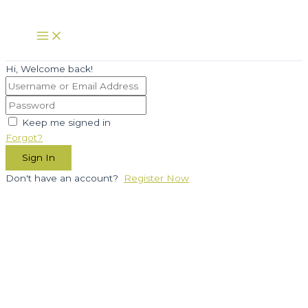
Skip
to
Main
Menu
content
Hi, Welcome back!
Keep me signed in
Forgot?
Sign In
Don't have an account?
Register Now