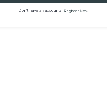
Don't have an account?
Register Now