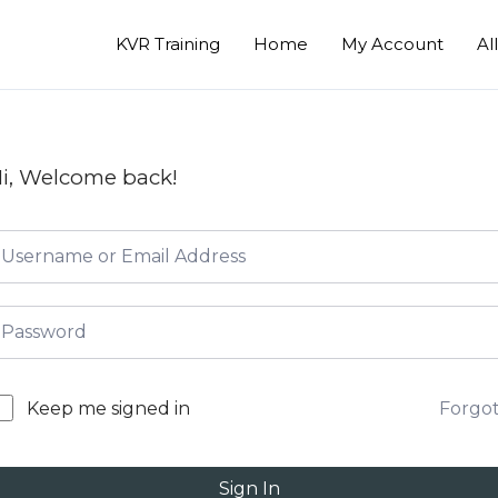
KVR Training
Home
My Account
Al
i, Welcome back!
Forgo
Keep me signed in
Sign In