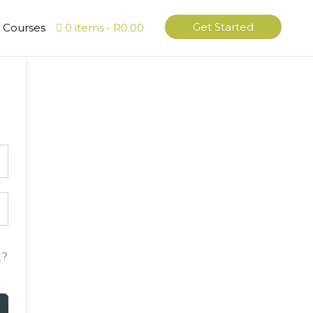
Get Started
l Courses
0 items
R0.00
t?