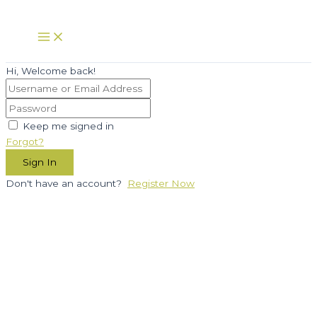
Skip
to
Main
Menu
content
Hi, Welcome back!
Keep me signed in
Forgot?
Sign In
Don't have an account?
Register Now