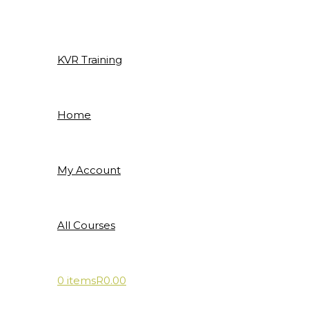
Skip
to
content
KVR Training
Home
My Account
All Courses
0 items
R0.00