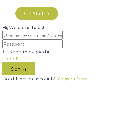
Get Started
Hi, Welcome back!
Keep me signed in
Forgot?
Sign In
Don't have an account?
Register Now