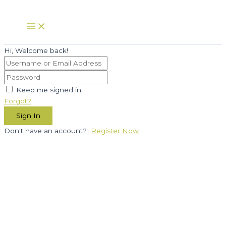
Skip
to
Main
Menu
content
Hi, Welcome back!
Keep me signed in
Forgot?
Sign In
Don't have an account?
Register Now