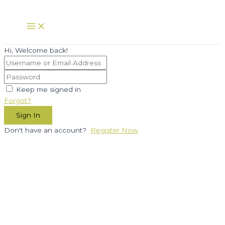
Skip
to
Main
Menu
content
Hi, Welcome back!
Keep me signed in
Forgot?
Sign In
Don't have an account?
Register Now