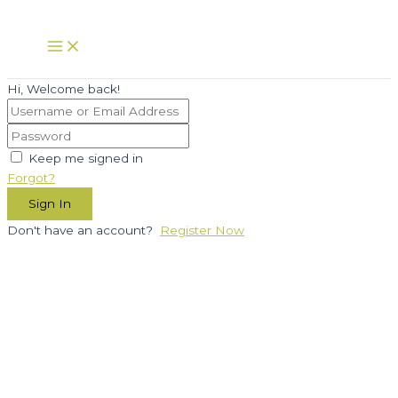
Skip
to
Main
Menu
content
Hi, Welcome back!
Keep me signed in
Forgot?
Sign In
Don't have an account?
Register Now