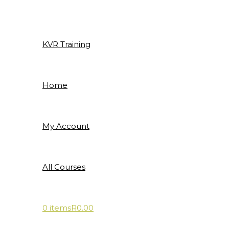
Skip
to
content
KVR Training
Home
My Account
All Courses
0 items
R0.00