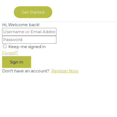
Get Started
Hi, Welcome back!
Keep me signed in
Forgot?
Sign In
Don't have an account?
Register Now