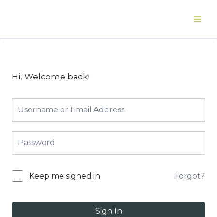
Skip
to
Main
content
Men
Hi, Welcome back!
Forgot?
Keep me signed in
Sign In