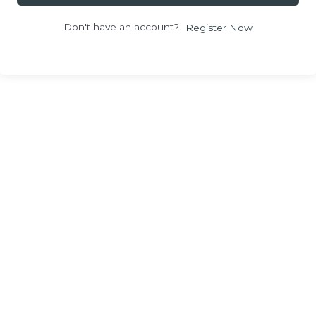
Don't have an account?
Register Now