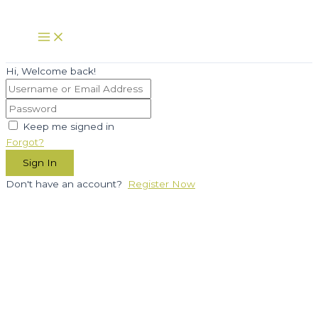
Skip
to
Main
Menu
content
Hi, Welcome back!
Keep me signed in
Forgot?
Sign In
Don't have an account?
Register Now